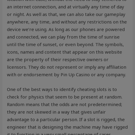
an internet connection, and at virtually any time of day
or night. As well as that, we can also take our gameplay
anywhere, any time, and without any restrictions on the
device we’re using. As long as our phones are powered
and connected, we can play from the time of sunrise
until the time of sunset, or even beyond. The symbols,
icons, names and content that appear on this website
are the property of their respective owners or
licensors. They do not represent or imply any affiliation
with or endorsement by Pin Up Casino or any company.
One of the best ways to identify cheating slots is to
check for physics that seem to be present at random.
Random means that the odds are not predetermined;
they are not skewed in a way that gives unfair
advantage to a particular person. If a slot is rigged, the
engineer that is designing the machine may have rigged
it to function in a very small percentage of cases.