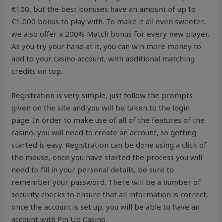
€100, but the best bonuses have an amount of up to
€1,000 bonus to play with. To make it all even sweeter,
we also offer a 200% Match bonus for every new player.
As you try your hand at it, you can win more money to
add to your casino account, with additional matching
credits on top.
Registration is very simple, just follow the prompts
given on the site and you will be taken to the login
page. In order to make use of all of the features of the
casino, you will need to create an account, so getting
started is easy. Registration can be done using a click of
the mouse, once you have started the process you will
need to fill in your personal details, be sure to
remember your password. There will be a number of
security checks to ensure that all information is correct,
once the account is set up, you will be able to have an
account with Pin Up Casino.