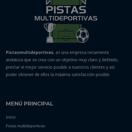
Pistasmultideportivas
, es una empresa netamente
andaluza que se crea con un objetivo muy claro y definido,
prestar el mejor servicio posible a nuestros clientes y así
poder obtener de ellos la máxima satisfacción posible.
MENÚ PRINCIPAL
Inicio
Pistas multideportivas