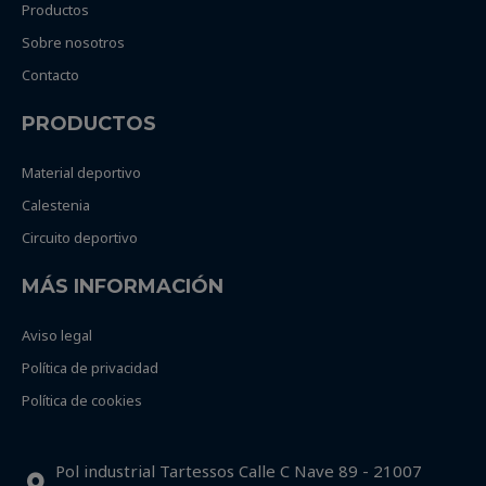
Productos
Sobre nosotros
Contacto
PRODUCTOS
Material deportivo
Calestenia
Circuito deportivo
MÁS INFORMACIÓN
Aviso legal
Política de privacidad
Política de cookies
Pol industrial Tartessos Calle C Nave 89 - 21007