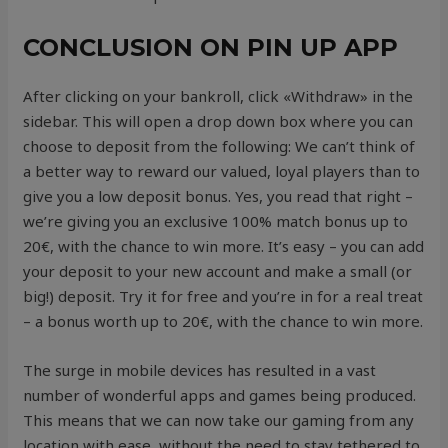
CONCLUSION ON PIN UP APP
After clicking on your bankroll, click «Withdraw» in the
sidebar. This will open a drop down box where you can
choose to deposit from the following: We can’t think of
a better way to reward our valued, loyal players than to
give you a low deposit bonus. Yes, you read that right –
we’re giving you an exclusive 100% match bonus up to
20€, with the chance to win more. It’s easy – you can add
your deposit to your new account and make a small (or
big!) deposit. Try it for free and you’re in for a real treat
– a bonus worth up to 20€, with the chance to win more.
The surge in mobile devices has resulted in a vast
number of wonderful apps and games being produced.
This means that we can now take our gaming from any
location with ease, without the need to stay tethered to