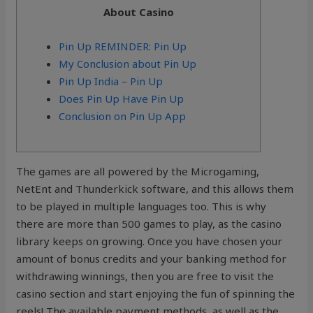
About Casino
Pin Up REMINDER: Pin Up
My Conclusion about Pin Up
Pin Up India – Pin Up
Does Pin Up Have Pin Up
Conclusion on Pin Up App
The games are all powered by the Microgaming,
NetEnt and Thunderkick software, and this allows them
to be played in multiple languages too. This is why
there are more than 500 games to play, as the casino
library keeps on growing. Once you have chosen your
amount of bonus credits and your banking method for
withdrawing winnings, then you are free to visit the
casino section and start enjoying the fun of spinning the
reels! The available payment methods, as well as the