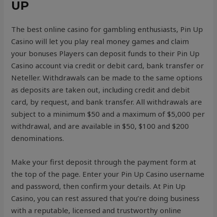
UP
The best online casino for gambling enthusiasts, Pin Up
Casino will let you play real money games and claim
your bonuses Players can deposit funds to their Pin Up
Casino account via credit or debit card, bank transfer or
Neteller. Withdrawals can be made to the same options
as deposits are taken out, including credit and debit
card, by request, and bank transfer. All withdrawals are
subject to a minimum $50 and a maximum of $5,000 per
withdrawal, and are available in $50, $100 and $200
denominations.
Make your first deposit through the payment form at
the top of the page. Enter your Pin Up Casino username
and password, then confirm your details. At Pin Up
Casino, you can rest assured that you’re doing business
with a reputable, licensed and trustworthy online