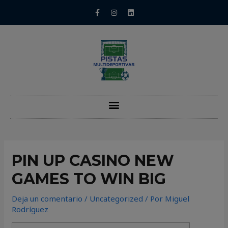
PIN UP CASINO NEW
GAMES TO WIN BIG
Deja un comentario
/
Uncategorized
/ Por
Miguel
Rodríguez