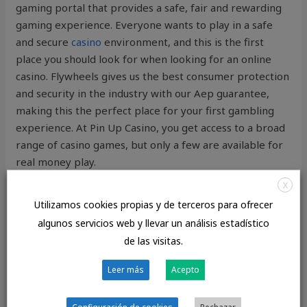
gaming portal that provides a safe, fair and rewarding
gaming experience. Everyone wants to play in a safe
and secure
casino
environment, and this is the first
place you should look for when looking for an online
casino. Flywheels gives us the best consumer protection
and security in the industry with our Aep guarantee,
making this the perfect place for your first gambling
experience. At Pin Up Casino, you get access to a broad
range of casino games, but only a few are available for
real money play.
X
PIN UP INDIA – PIN UP
Utilizamos cookies propias y de terceros para ofrecer
algunos servicios web y llevar un análisis estadístico
Our reviews have helped millions of players find the
de las visitas.
best and biggest online slot machines, from software
developers such as NetEnt, Pragmatic Play, Starburst,
Leer más
Acepto
Konami and many more. You’ll find everything from
slots with bonus rounds, progressive jackpots and video