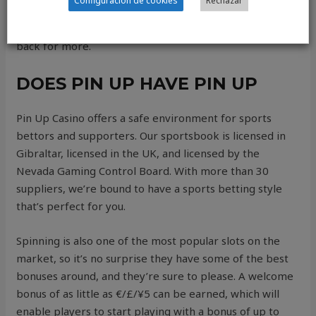
Configuración de cookies
Rechazar
slots. All our online slots have free spins, double chance
features and other bonus round ups to keep you coming
back for more.
DOES PIN UP HAVE PIN UP
Pin Up Casino offers a safe environment for sports
bettors and supporters. Our sportsbook is licensed in
Gibraltar, licensed in the UK, and licensed by the
Nevada Gaming Control Board. With more than 30
suppliers, we’re bound to have a sports betting style
that’s perfect for you.
Spinning is also one of the most popular slots on the
market, so it’s no surprise they have some of the best
bonuses around, and they’re sure to please. A welcome
bonus of as little as €/£/¥5 can be earned, which will
enable players to start playing with a bonus of up to