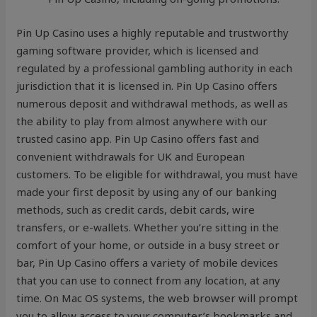
Pin Up Casino uses a highly reputable and trustworthy
gaming software provider, which is licensed and
regulated by a professional gambling authority in each
jurisdiction that it is licensed in. Pin Up Casino offers
numerous deposit and withdrawal methods, as well as
the ability to play from almost anywhere with our
trusted casino app. Pin Up Casino offers fast and
convenient withdrawals for UK and European
customers. To be eligible for withdrawal, you must have
made your first deposit by using any of our banking
methods, such as credit cards, debit cards, wire
transfers, or e-wallets. Whether you’re sitting in the
comfort of your home, or outside in a busy street or
bar, Pin Up Casino offers a variety of mobile devices
that you can use to connect from any location, at any
time. On Mac OS systems, the web browser will prompt
you to allow access to your computer’s bookmarks and