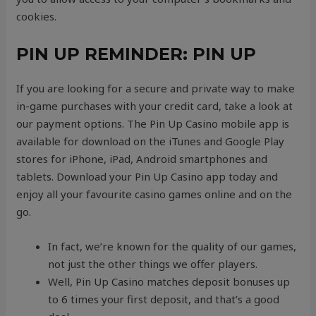
cookies.
PIN UP REMINDER: PIN UP
If you are looking for a secure and private way to make
in-game purchases with your credit card, take a look at
our payment options. The Pin Up Casino mobile app is
available for download on the iTunes and Google Play
stores for iPhone, iPad, Android smartphones and
tablets. Download your Pin Up Casino app today and
enjoy all your favourite casino games online and on the
go.
In fact, we’re known for the quality of our games,
not just the other things we offer players.
Well, Pin Up Casino matches deposit bonuses up
to 6 times your first deposit, and that’s a good