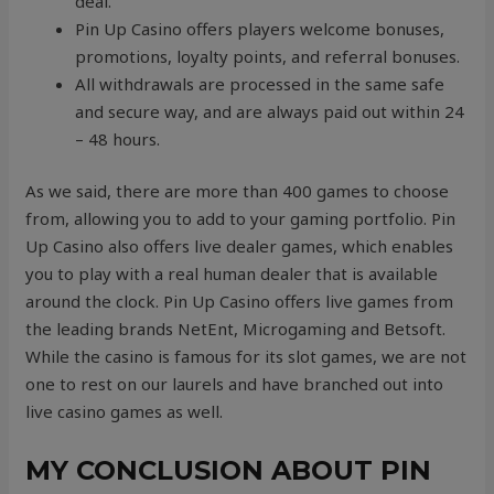
deal.
Pin Up Casino offers players welcome bonuses,
promotions, loyalty points, and referral bonuses.
All withdrawals are processed in the same safe
and secure way, and are always paid out within 24
– 48 hours.
As we said, there are more than 400 games to choose
from, allowing you to add to your gaming portfolio. Pin
Up Casino also offers live dealer games, which enables
you to play with a real human dealer that is available
around the clock. Pin Up Casino offers live games from
the leading brands NetEnt, Microgaming and Betsoft.
While the casino is famous for its slot games, we are not
one to rest on our laurels and have branched out into
live casino games as well.
MY CONCLUSION ABOUT PIN