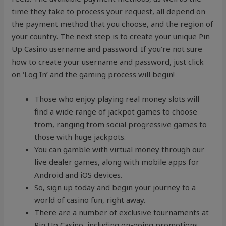
time they take to process your request, all depend on
the payment method that you choose, and the region of
your country. The next step is to create your unique Pin
Up Casino username and password. If you’re not sure
how to create your username and password, just click
on ‘Log In’ and the gaming process will begin!
Those who enjoy playing real money slots will
find a wide range of jackpot games to choose
from, ranging from social progressive games to
those with huge jackpots.
You can gamble with virtual money through our
live dealer games, along with mobile apps for
Android and iOS devices.
So, sign up today and begin your journey to a
world of casino fun, right away.
There are a number of exclusive tournaments at
Pin Up Casino, including on-going promotions.