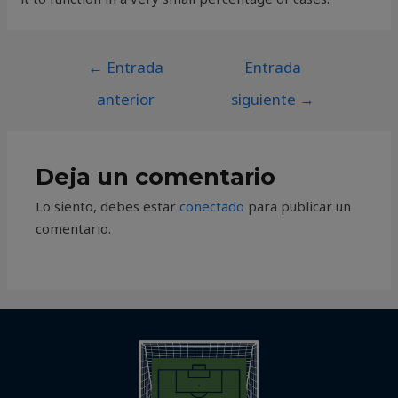
←
Entrada
Entrada
anterior
siguiente
→
Deja un comentario
Lo siento, debes estar
conectado
para publicar un
comentario.