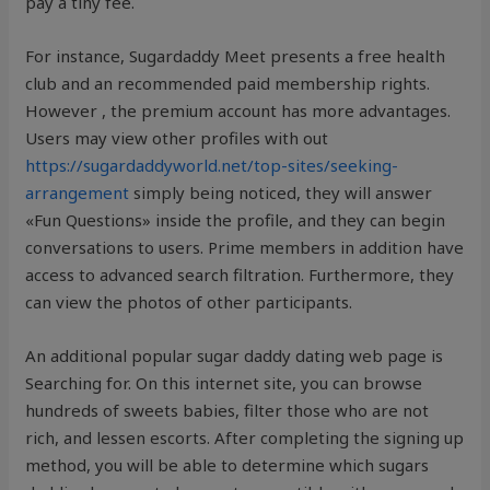
pay a tiny fee.
For instance, Sugardaddy Meet presents a free health
club and an recommended paid membership rights.
However , the premium account has more advantages.
Users may view other profiles with out
https://sugardaddyworld.net/top-sites/seeking-
arrangement
simply being noticed, they will answer
«Fun Questions» inside the profile, and they can begin
conversations to users. Prime members in addition have
access to advanced search filtration. Furthermore, they
can view the photos of other participants.
An additional popular sugar daddy dating web page is
Searching for. On this internet site, you can browse
hundreds of sweets babies, filter those who are not
rich, and lessen escorts. After completing the signing up
method, you will be able to determine which sugars