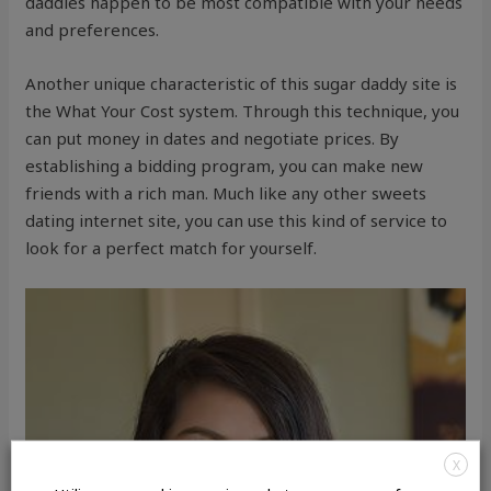
daddies happen to be most compatible with your needs
and preferences.
Another unique characteristic of this sugar daddy site is
the What Your Cost system. Through this technique, you
can put money in dates and negotiate prices. By
establishing a bidding program, you can make new
friends with a rich man. Much like any other sweets
dating internet site, you can use this kind of service to
look for a perfect match for yourself.
X