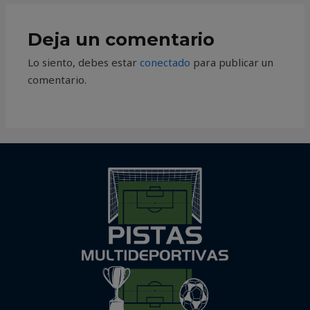
Deja un comentario
Lo siento, debes estar
conectado
para publicar un
comentario.