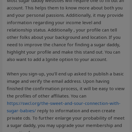
Most sugar daddy websites will require one to fill out an
account. This helps them to know more about both you
and your personal passions. Additionally, it may provide
information regarding your income level and
relationship status. Additionally , your profile can tell
other folks about your background and location. If you
need to improve the chance for finding a sugar daddy,
highlight your profile and make this stand out. You can
also want to add a Ignite option to your account.
When you sign-up, you’ll end up asked to publish a basic
image and verify the email address. Upon having
finished the confirmation process, it will be easy to view
the profiles of other affiliates. You can
https://swcl.org/the-sweet-and-sour-connection-with-
sugar-babies/
reply to information and even create
private cds. To further enlarge your probability of meet
a sugar daddy, you may upgrade your membership and