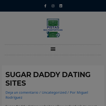
SUGAR DADDY DATING
SITES
Deja un comentario
/
Uncategorized
/ Por
Miguel
Rodríguez