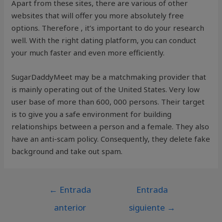
Apart from these sites, there are various of other
websites that will offer you more absolutely free
options. Therefore , it’s important to do your research
well. With the right dating platform, you can conduct
your much faster and even more efficiently.
SugarDaddyMeet may be a matchmaking provider that
is mainly operating out of the United States. Very low
user base of more than 600, 000 persons. Their target
is to give you a safe environment for building
relationships between a person and a female. They also
have an anti-scam policy. Consequently, they delete fake
background and take out spam.
←
Entrada
Entrada
anterior
siguiente
→