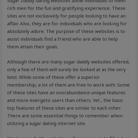
Sugar Daddy dating websites allow individuals to meet
rich men for the fun and gratifying experience. These
sites are not exclusively for people looking to have an
affair. Also, they are for individuals who are looking for
absolutely adore. The purpose of these websites is to
assist individuals find a friend who are able to help
them attain their goals.
Although there are many sugar daddy websites offered,
only a few of them will surely be looked at as the very
best. While some of these offer a superior
membership, a lot of them are free to work with. Some
of these sites have an overabundance unique features
and more energetic users than others. Yet , the basic
top features of these sites are similar to each other.
There are some essential things to remember when
utilizing a sugar dating internet site.