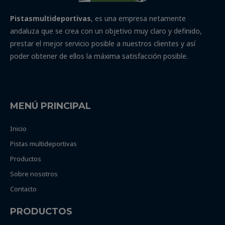
Pistasmultideportivas
, es una empresa netamente
andaluza que se crea con un objetivo muy claro y definido,
prestar el mejor servicio posible a nuestros clientes y así
poder obtener de ellos la máxima satisfacción posible.
MENÚ PRINCIPAL
Inicio
Pistas multideportivas
Productos
Sobre nosotros
Contacto
PRODUCTOS