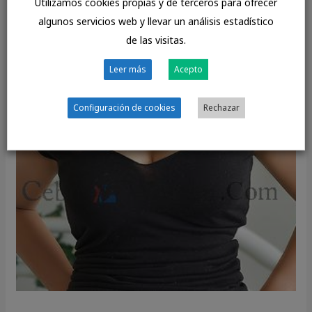
Utilizamos cookies propias y de terceros para ofrecer
algunos servicios web y llevar un análisis estadístico
de las visitas.
Leer más
Acepto
Configuración de cookies
Rechazar