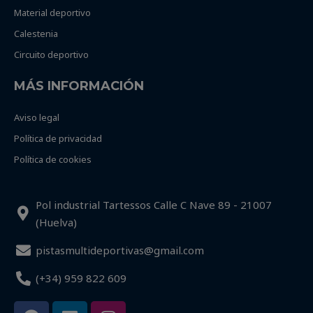
Material deportivo
Calestenia
Circuito deportivo
MÁS INFORMACIÓN
Aviso legal
Política de privacidad
Política de cookies
Pol industrial Tartessos Calle C Nave 89 - 21007
(Huelva)
pistasmultideportivas@gmail.com
(+34) 959 822 609