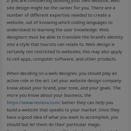
If you are considering building your own website, web
site design might be the career for you. There are a
number of different expertise needed to create a
website, out of knowing which coding languages to
understand to learning the user knowledge. Web
designers must be able to translate the brand’s identity
into a style that tourists can relate to. Web design is
certainly not restricted to websites; this may also apply
to cell apps, computer software, and other products.
When deciding on a web designer, you should play an
active role in the act. Let your website design company
know about your brand, your tone, and your goals. The
more you know about your business, the
https://www.restexx.com/
better they can help you
build a website that speaks to your market. Once they
have a good idea of what you want to accomplish, you
should but let them do their particular magic.