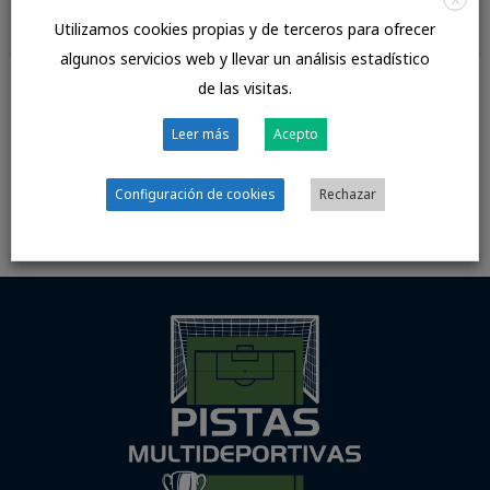
anterior
siguiente
→
Utilizamos cookies propias y de terceros para ofrecer
algunos servicios web y llevar un análisis estadístico
de las visitas.
Deja un comentario
Leer más
Acepto
Lo siento, debes estar
conectado
para publicar un
comentario.
Configuración de cookies
Rechazar