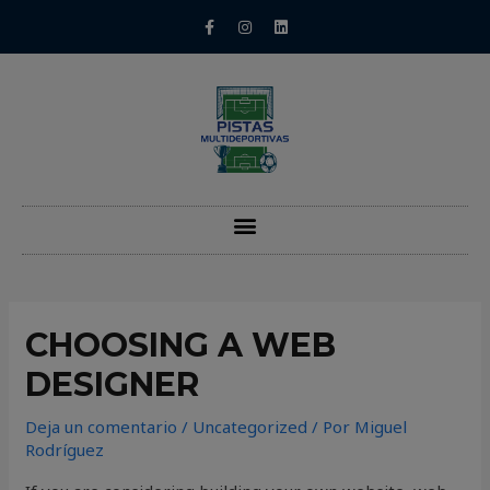
CHOOSING A WEB
DESIGNER
Deja un comentario
/
Uncategorized
/ Por
Miguel
Rodríguez