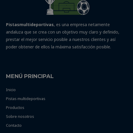
Pistasmultideportivas
, es una empresa netamente
andaluza que se crea con un objetivo muy claro y definido,
prestar el mejor servicio posible a nuestros clientes y así
poder obtener de ellos la máxima satisfacción posible.
MENÚ PRINCIPAL
Inicio
Pistas multideportivas
Productos
Sobre nosotros
Contacto