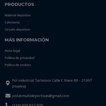
PRODUCTOS
Material deportivo
Calestenia
Circuito deportivo
MÁS INFORMACIÓN
Aviso legal
Política de privacidad
Política de cookies
Pol industrial Tartessos Calle C Nave 89 - 21007
(Huelva)
pistasmultideportivas@gmail.com
(+34) 959 822 609