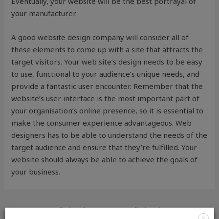
Eventually, your website will be the best portrayal of
your manufacturer.
A good website design company will consider all of
these elements to come up with a site that attracts the
target visitors. Your web site’s design needs to be easy
to use, functional to your audience’s unique needs, and
provide a fantastic user encounter. Remember that the
website’s user interface is the most important part of
your organisation’s online presence, so it is essential to
make the consumer experience advantageous. Web
designers has to be able to understand the needs of the
target audience and ensure that they’re fulfilled. Your
website should always be able to achieve the goals of
your business.
←
Entrada
Entrada
X