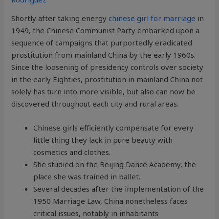
Shortly after taking energy
chinese girl for marriage
in
1949, the Chinese Communist Party embarked upon a
sequence of campaigns that purportedly eradicated
prostitution from mainland China by the early 1960s.
Since the loosening of presidency controls over society
in the early Eighties, prostitution in mainland China not
solely has turn into more visible, but also can now be
discovered throughout each city and rural areas.
Chinese girls efficiently compensate for every
little thing they lack in pure beauty with
cosmetics and clothes.
She studied on the Beijing Dance Academy, the
place she was trained in ballet.
Several decades after the implementation of the
1950 Marriage Law, China nonetheless faces
critical issues, notably in inhabitants