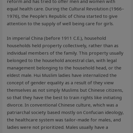
reform and has tried to offer men and women with
equal health care. During the Cultural Revolution (1966–
1976), the People’s Republic of China started to give
attention to the supply of well being care for girls.
In imperial China (before 1911 C.E.), household
households held property collectively, rather than as
individual members of the family. This property usually
belonged to the household ancestral clan, with legal
management belonging to the household head, or the
eldest male. Hui Muslim ladies have internalized the
concept of gender equality as a result of they view
themselves as not simply Muslims but Chinese citizens,
so that they have the best to train rights like initiating
divorce. In conventional Chinese culture, which was a
patriarchal society based mostly on Confucian ideology,
the healthcare system was tailor-made for males, and
ladies were not prioritized. Males usually have a