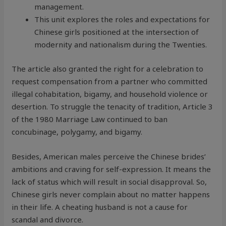
management.
This unit explores the roles and expectations for
Chinese girls positioned at the intersection of
modernity and nationalism during the Twenties.
The article also granted the right for a celebration to
request compensation from a partner who committed
illegal cohabitation, bigamy, and household violence or
desertion. To struggle the tenacity of tradition, Article 3
of the 1980 Marriage Law continued to ban
concubinage, polygamy, and bigamy.
Besides, American males perceive the Chinese brides’
ambitions and craving for self-expression. It means the
lack of status which will result in social disapproval. So,
Chinese girls never complain about no matter happens
in their life. A cheating husband is not a cause for
scandal and divorce.