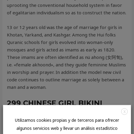
uprooting the conventional household system in favor
of egalitarian individualism so as to construct the nation.
13 or 12 years old was the age of marriage for girls in
Khotan, Yarkand, and Kashgar. Among the Hui folks
Quranic schools for girls evolved into woman-only
mosques and girls acted as imams as early as 1820.
These imams are often identified as nü ahong (女阿訇),
i.e. «female akhoond», and they guide feminine Muslims
in worship and prayer. In addition the model new civil
code continues to outline marriage as solely between a
man and a woman.
299 CHINESE GIRL BIKINI
INVENTORY PICTURES,
X
Utilizamos cookies propias y de terceros para ofrecer
VECTORS, AND
algunos servicios web y llevar un análisis estadístico
ILLUSTRATIONS CAN BE