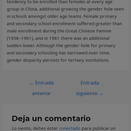
tendency to be enrolled than females at every age
group in China, additional growing the gender hole seen
in schools amongst older age teams. Female primary
and secondary school enrollment suffered greater than
male enrollment during the Great Chinese Famine
(1958–1961), and in 1961 there was an additional
sudden lower. Although the gender hole for primary
and secondary schooling has narrowed over time,
gender disparity persists for tertiary institutions.
←
Entrada
Entrada
anterior
siguiente
→
Deja un comentario
Lo siento, debes estar
conectado
para publicar un