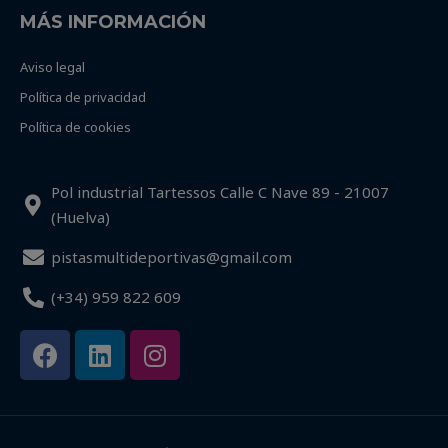
MÁS INFORMACIÓN
Aviso legal
Política de privacidad
Política de cookies
Pol industrial Tartessos Calle C Nave 89 - 21007
(Huelva)
pistasmultideportivas@gmail.com
(+34) 959 822 609