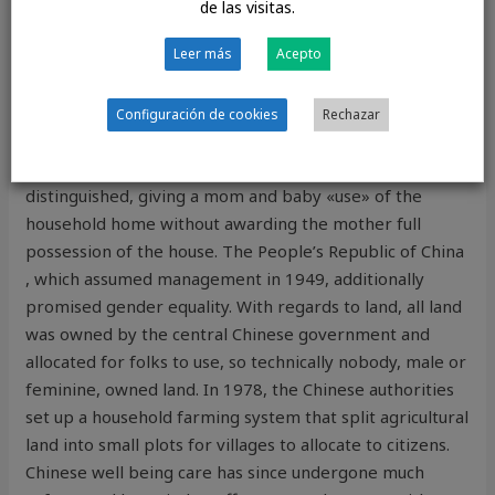
de las visitas.
FOUND ROYALTY
Leer más
Acepto
Typically, such a choice would simultaneously favor the
mother, especially in disputes over a home the place
Configuración de cookies
Rechazar
the children would stay. In some divorce disputes
«ownership» and «use» over property would be
distinguished, giving a mom and baby «use» of the
household home without awarding the mother full
possession of the house. The People’s Republic of China
, which assumed management in 1949, additionally
promised gender equality. With regards to land, all land
was owned by the central Chinese government and
allocated for folks to use, so technically nobody, male or
feminine, owned land. In 1978, the Chinese authorities
set up a household farming system that split agricultural
land into small plots for villages to allocate to citizens.
Chinese well being care has since undergone much