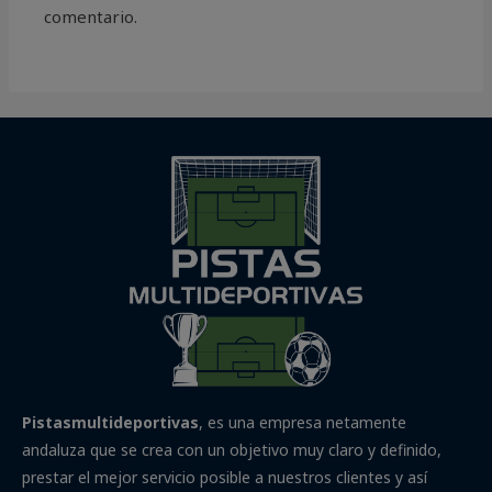
comentario.
Pistasmultideportivas
, es una empresa netamente
andaluza que se crea con un objetivo muy claro y definido,
prestar el mejor servicio posible a nuestros clientes y así