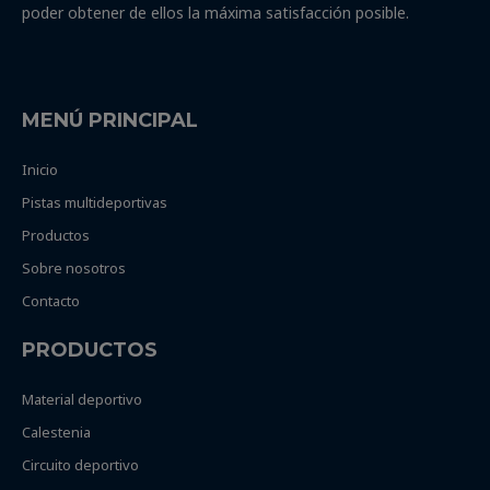
poder obtener de ellos la máxima satisfacción posible.
MENÚ PRINCIPAL
Inicio
Pistas multideportivas
Productos
Sobre nosotros
Contacto
PRODUCTOS
Material deportivo
Calestenia
Circuito deportivo