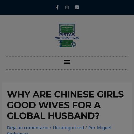
WHY ARE CHINESE GIRLS
GOOD WIVES FOR A
GLOBAL HUSBAND?
Deja un comentario
/
Uncategorized
/ Por
Miguel
Rodríguez