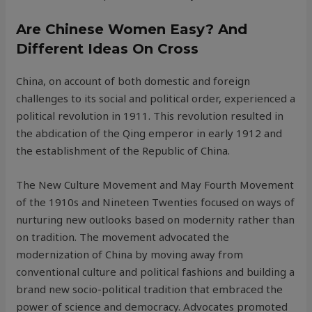
Are Chinese Women Easy? And
Different Ideas On Cross
China, on account of both domestic and foreign
challenges to its social and political order, experienced a
political revolution in 1911. This revolution resulted in
the abdication of the Qing emperor in early 1912 and
the establishment of the Republic of China.
The New Culture Movement and May Fourth Movement
of the 1910s and Nineteen Twenties focused on ways of
nurturing new outlooks based on modernity rather than
on tradition. The movement advocated the
modernization of China by moving away from
conventional culture and political fashions and building a
brand new socio-political tradition that embraced the
power of science and democracy. Advocates promoted