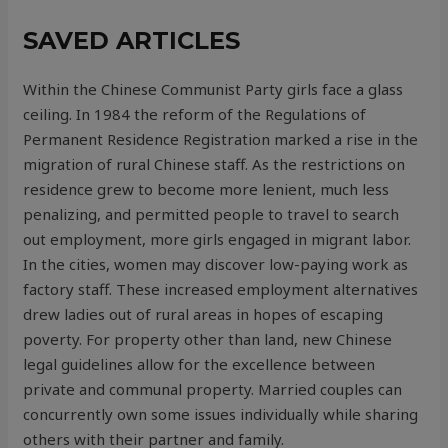
SAVED ARTICLES
Within the Chinese Communist Party girls face a glass
ceiling. In 1984 the reform of the Regulations of
Permanent Residence Registration marked a rise in the
migration of rural Chinese staff. As the restrictions on
residence grew to become more lenient, much less
penalizing, and permitted people to travel to search
out employment, more girls engaged in migrant labor.
In the cities, women may discover low-paying work as
factory staff. These increased employment alternatives
drew ladies out of rural areas in hopes of escaping
poverty. For property other than land, new Chinese
legal guidelines allow for the excellence between
private and communal property. Married couples can
concurrently own some issues individually while sharing
others with their partner and family.