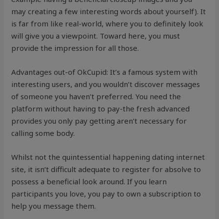
may creating a few interesting words about yourself). It
is far from like real-world, where you to definitely look
will give you a viewpoint. Toward here, you must
provide the impression for all those.
Advantages out-of OkCupid: It’s a famous system with
interesting users, and you wouldn’t discover messages
of someone you haven’t preferred. You need the
platform without having to pay-the fresh advanced
provides you only pay getting aren’t necessary for
calling some body.
Whilst not the quintessential happening dating internet
site, it isn’t difficult adequate to register for absolve to
possess a beneficial look around. If you learn
participants you love, you pay to own a subscription to
help you message them.