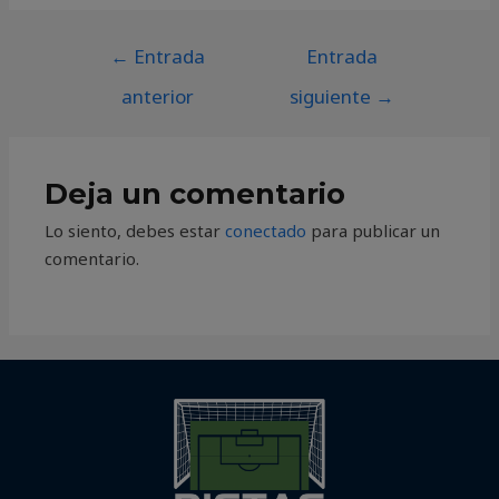
←
Entrada
Entrada
anterior
siguiente
→
Deja un comentario
Lo siento, debes estar
conectado
para publicar un
comentario.