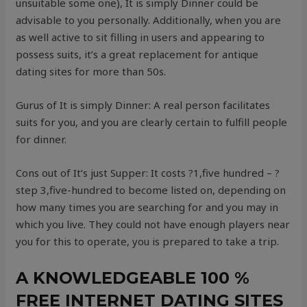
unsuitable some one), It is simply Dinner could be
advisable to you personally. Additionally, when you are
as well active to sit filling in users and appearing to
possess suits, it’s a great replacement for antique
dating sites for more than 50s.
Gurus of It is simply Dinner: A real person facilitates
suits for you, and you are clearly certain to fulfill people
for dinner.
Cons out of It’s just Supper: It costs ?1,five hundred – ?
step 3,five-hundred to become listed on, depending on
how many times you are searching for and you may in
which you live. They could not have enough players near
you for this to operate, you is prepared to take a trip.
A KNOWLEDGEABLE 100 %
FREE INTERNET DATING SITES