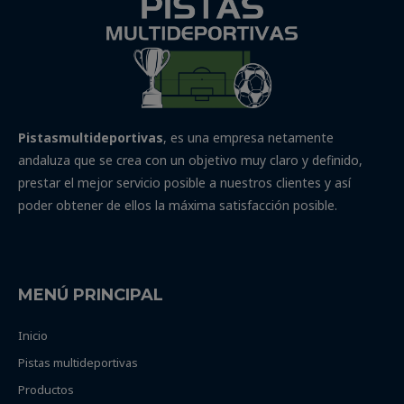
Pistasmultideportivas
, es una empresa netamente
andaluza que se crea con un objetivo muy claro y definido,
prestar el mejor servicio posible a nuestros clientes y así
poder obtener de ellos la máxima satisfacción posible.
MENÚ PRINCIPAL
Inicio
Pistas multideportivas
Productos