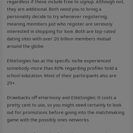
regardless if these include free to signup. Although not,
they are additional. Both need you to bring a
personality decide to try whenever registering,
meaning members just who register are seriously
interested in shopping for love. Both are top-rated
dating sites with over 20 billion members mutual
around the globe.
EliteSingles has as the specific niche experienced
somebody-more than 80% regarding profiles hold a
school education. Most of their participants also are
29+.
Drawbacks off eHarmony and EliteSingles: It costs a
pretty cent to use, so you might need certainly to look
out for promotions before going into the matchmaking
game with the possibly ones networks.