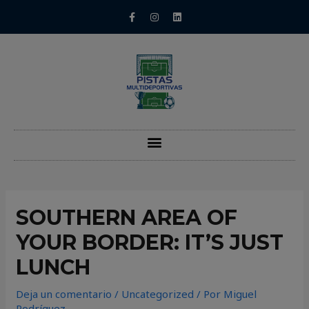
SOUTHERN AREA OF
YOUR BORDER: IT’S JUST
LUNCH
Deja un comentario
/
Uncategorized
/ Por
Miguel
Rodríguez