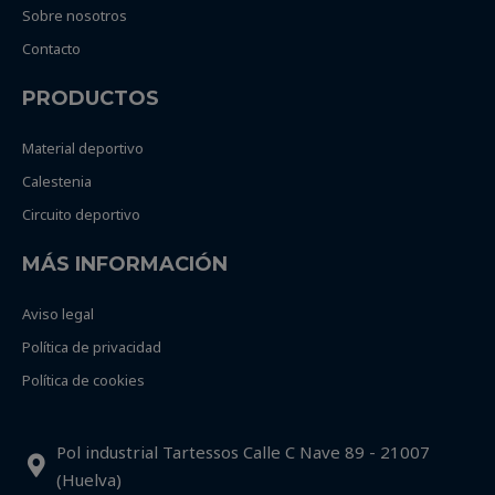
Sobre nosotros
Contacto
PRODUCTOS
Material deportivo
Calestenia
Circuito deportivo
MÁS INFORMACIÓN
Aviso legal
Política de privacidad
Política de cookies
Pol industrial Tartessos Calle C Nave 89 - 21007
(Huelva)