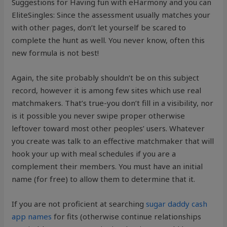
Suggestions for Having fun with eHarmony and you can
EliteSingles: Since the assessment usually matches your
with other pages, don’t let yourself be scared to
complete the hunt as well. You never know, often this
new formula is not best!
Again, the site probably shouldn’t be on this subject
record, however it is among few sites which use real
matchmakers. That’s true-you don’t fill in a visibility, nor
is it possible you never swipe proper otherwise
leftover toward most other peoples’ users. Whatever
you create was talk to an effective matchmaker that will
hook your up with meal schedules if you are a
complement their members. You must have an initial
name (for free) to allow them to determine that it.
If you are not proficient at searching
sugar daddy cash
app names
for fits (otherwise continue relationships