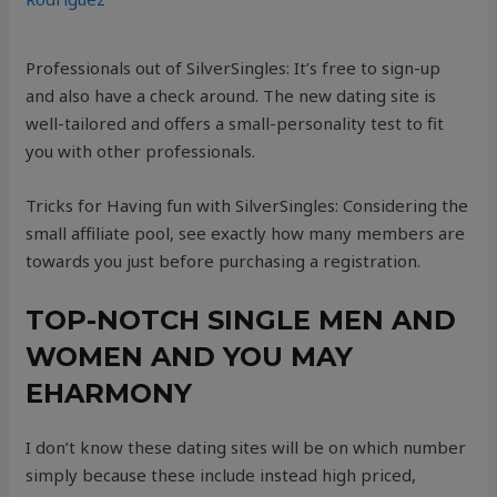
Professionals out of SilverSingles: It’s free to sign-up
and also have a check around. The new dating site is
well-tailored and offers a small-personality test to fit
you with other professionals.
Tricks for Having fun with SilverSingles: Considering the
small affiliate pool, see exactly how many members are
towards you just before purchasing a registration.
TOP-NOTCH SINGLE MEN AND
WOMEN AND YOU MAY
EHARMONY
I don’t know these dating sites will be on which number
simply because these include instead high priced,