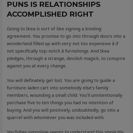
PUNS IS RELATIONSHIPS
ACCOMPLISHED RIGHT
Going to Ikea is sort of like signing a binding
agreement. You promise to go into through doors into a
wonderland filled up with very not too expensive â if
not specifically top-notch â furnishings. And Ikea
pledges, through a strange, devilish magick, to conspire
against you at every change.
You will definately get lost. You are going to guide a
furniture-laden cart into somebody else’s family
members, wounding a small child. You’ll unintentionally
purchase five to ten things you had no intention of
buying. And you will positively, undoubtedly, go into a
quarrel with whomever you was included with.
YouTuber simonline seems to understand this implicitly,