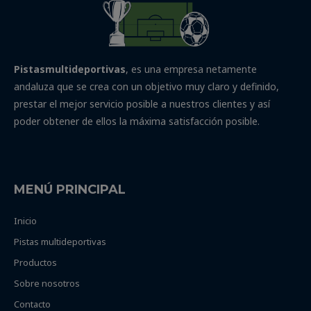
Pistasmultideportivas
, es una empresa netamente
andaluza que se crea con un objetivo muy claro y definido,
prestar el mejor servicio posible a nuestros clientes y así
poder obtener de ellos la máxima satisfacción posible.
MENÚ PRINCIPAL
Inicio
Pistas multideportivas
Productos
Sobre nosotros
Contacto