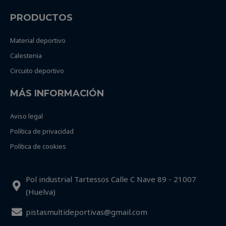
PRODUCTOS
Material deportivo
Calestenia
Circuito deportivo
MÁS INFORMACIÓN
Aviso legal
Política de privacidad
Política de cookies
Pol industrial Tartessos Calle C Nave 89 - 21007
(Huelva)
pistasmultideportivas@gmail.com