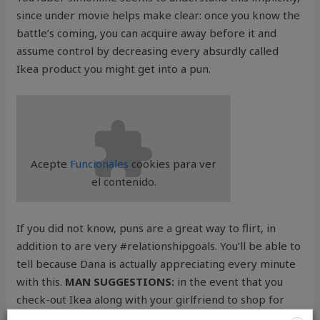
since under movie helps make clear: once you know the
battle’s coming, you can acquire away before it and
assume control by decreasing every absurdly called
Ikea product you might get into a pun.
Acepte
Funcionales
cookies para ver
el contenido.
If you did not know, puns are a great way to flirt, in
addition to are very #relationshipgoals. You’ll be able to
tell because Dana is actually appreciating every minute
with this.
MAN SUGGESTIONS:
in the event that you
check-out Ikea along with your girlfriend to shop for
furnishings as soon as you relocate collectively, deal