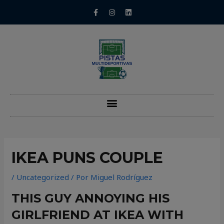
IKEA PUNS COUPLE
/
Uncategorized
/ Por
Miguel Rodríguez
THIS GUY ANNOYING HIS
GIRLFRIEND AT IKEA WITH