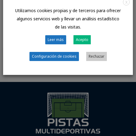
X
with the specific situation properly. Keep your puns to 1
Utilizamos cookies propias y de terceros para ofrecer
or two each hour, maximum. If you don’t have a sweet
algunos servicios web y llevar un análisis estadístico
accent â subsequently, all bets are off.
de las visitas.
//www.top5cougardatingsites.com/
Leer más
Acepto
Configuración de cookies
Rechazar
←
Entrada
Entrada
anterior
siguiente
→